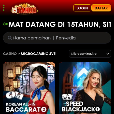
LOGIN
DAFTAR
LAMAT DATANG DI 15TAHUN, SIT
CASINO
>
MICROGAMINGLIVE
MicrogamingLive