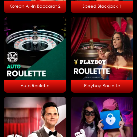
Korean All-In Baccarat 2
Speed Blackjack 1
Auto Roulette
Playboy Roulette