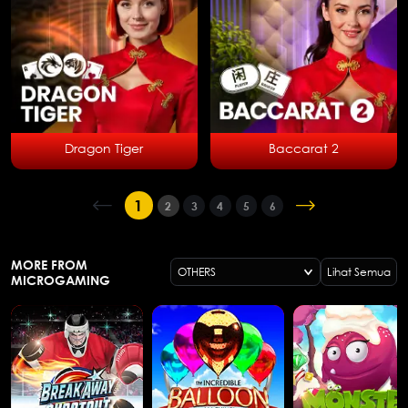
Dragon Tiger
Baccarat 2
1
2
3
4
5
6
MORE FROM
OTHERS
Lihat Semua
MICROGAMING