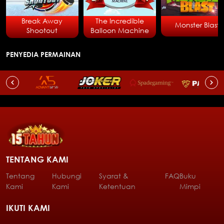
Break Away
The Incredible
Monster Blast
Shootout
Balloon Machine
PENYEDIA PERMAINAN
TENTANG KAMI
Tentang
Hubungi
Syarat &
FAQ
Buku
Kami
Kami
Ketentuan
Mimpi
IKUTI KAMI