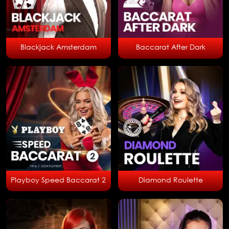
Blackjack Amsterdam
Baccarat After Dark
Playboy Speed Baccarat 2
Diamond Roulette