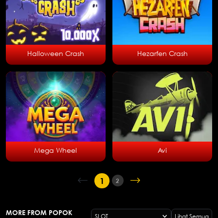
Halloween Crash
Hezarfen Crash
Mega Wheel
Avi
1
2
MORE FROM POPOK
SLOT
Lihat Semua