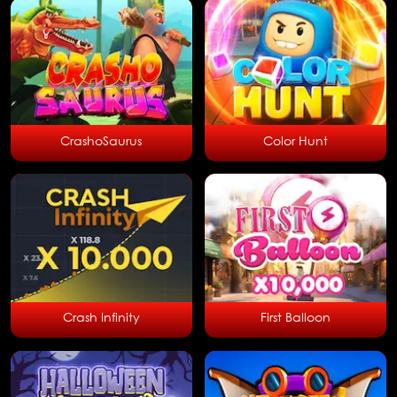
CrashoSaurus
Color Hunt
Crash Infinity
First Balloon