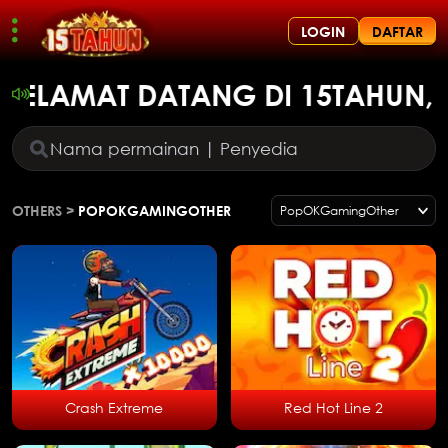
LOGIN
DAFTAR
SELAMAT DATANG DI 15TAHUN, S
OTHERS
>
POPOKGAMINGOTHER
PopOKGamingOther
Crash Extreme
Red Hot Line 2