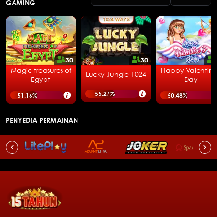
GAMING
30
30
Magic treasures of
Happy Valentine
Lucky Jungle 1024
Egypt
Day
55.27
%
51.16
%
50.48
%
PENYEDIA PERMAINAN