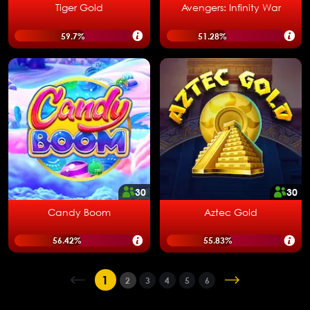
Tiger Gold
Avengers: Infinity War
59.7
%
51.28
%
30
30
Candy Boom
Aztec Gold
56.42
%
55.83
%
1
2
3
4
5
6