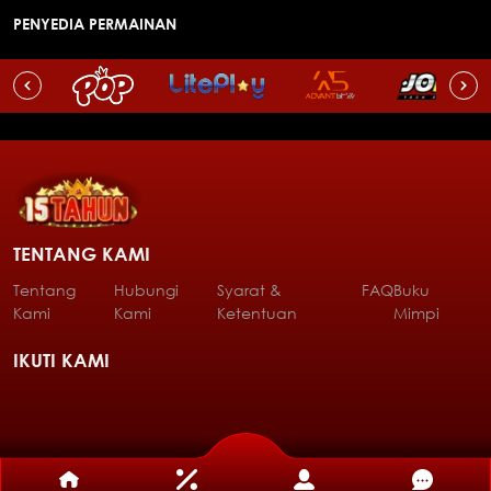
PENYEDIA PERMAINAN
TENTANG KAMI
Tentang
Hubungi
Syarat &
FAQ
Buku
Kami
Kami
Ketentuan
Mimpi
IKUTI KAMI