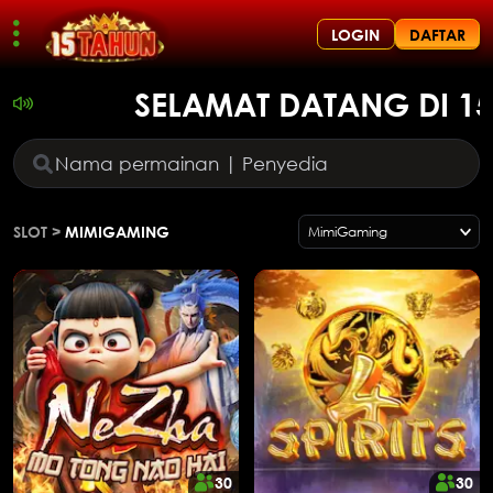
LOGIN
DAFTAR
SELAMAT DATANG DI 15T
SLOT
>
MIMIGAMING
MimiGaming
30
30