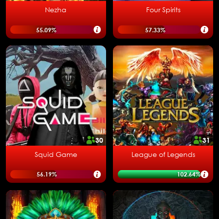
Nezha
Four Spirits
55.09
%
57.33
%
30
31
Squid Game
League of Legends
56.19
%
102.64
%