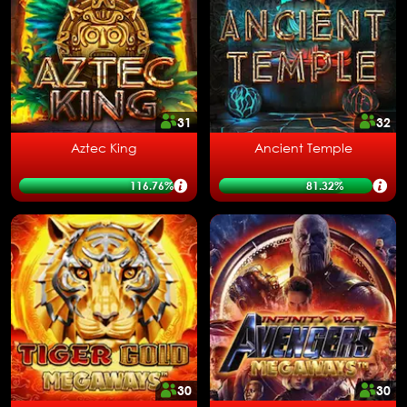
31
32
Aztec King
Ancient Temple
116.76
%
81.32
%
30
30