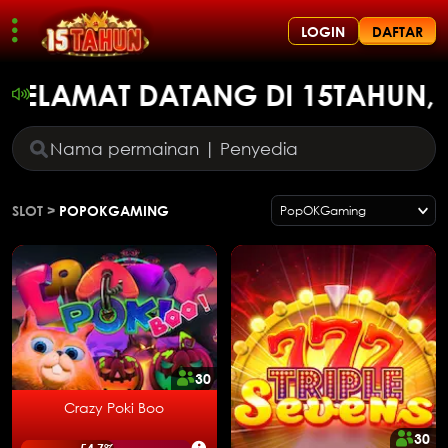
LOGIN
DAFTAR
SELAMAT DATANG DI 15TAHUN, S
SLOT
>
POPOKGAMING
PopOKGaming
30
Crazy Poki Boo
30
54.7
%