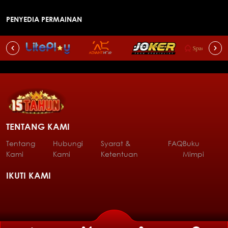
PENYEDIA PERMAINAN
TENTANG KAMI
Tentang
Hubungi
Syarat &
FAQ
Buku
Kami
Kami
Ketentuan
Mimpi
IKUTI KAMI