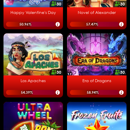
30
30
Happy Valentine's Day
Novel of Alexander
50.96
%
57.47
%
30
30
Los Apaches
Era of Dragons
54.39
%
58.94
%