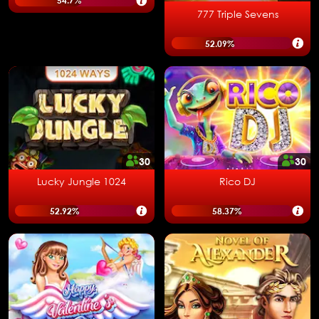
777 Triple Sevens
52.09
%
30
30
Lucky Jungle 1024
Rico DJ
52.92
%
58.37
%