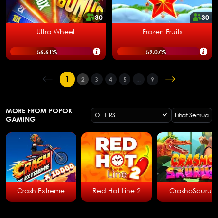
30
30
Ultra Wheel
Frozen Fruits
56.61
%
59.07
%
1
2
3
4
5
...
9
MORE FROM POPOK
OTHERS
Lihat Semua
GAMING
Crash Extreme
Red Hot Line 2
CrashoSaurus