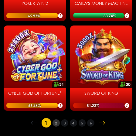
POKER WIN 2
CATLA'S MONEY MACHINE
65.93
%
83.74
%
31
30
CYBER GOD OF FORTUNE⁺
SWORD OF KING
66.28
%
51.23
%
1
2
3
4
5
6