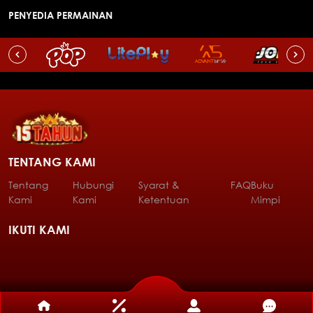
PENYEDIA PERMAINAN
TENTANG KAMI
Tentang
Hubungi
Syarat &
FAQ
Buku
Kami
Kami
Ketentuan
Mimpi
IKUTI KAMI