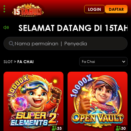
LOGIN
DAFTAR
SELAMAT DATANG DI 15TAHU
SLOT
>
FA CHAI
Fa Chai
33
30