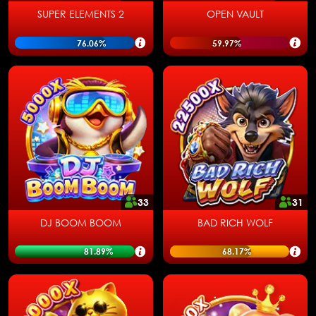
SUPER ELEMENTS 2
OPEN VAULT
76.06
%
59.97
%
33
31
DJ BOOM BOOM
BAD RICH WOLF
81.89
%
68.17
%