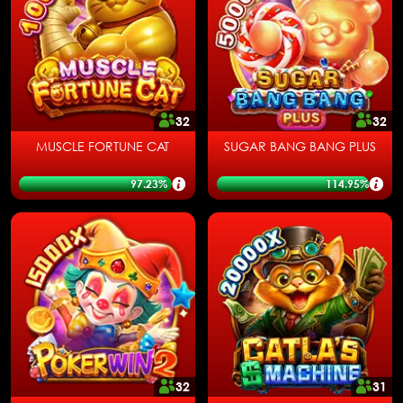
32
32
MUSCLE FORTUNE CAT
SUGAR BANG BANG PLUS
97.23
%
114.95
%
32
31