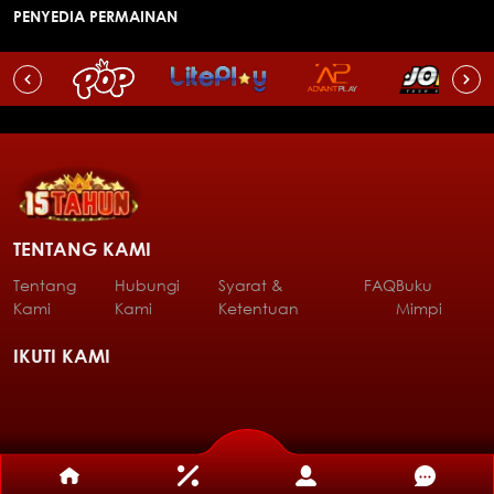
PENYEDIA PERMAINAN
TENTANG KAMI
Tentang
Hubungi
Syarat &
FAQ
Buku
Kami
Kami
Ketentuan
Mimpi
IKUTI KAMI