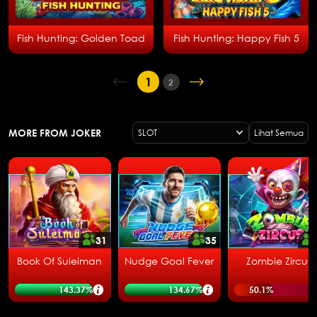
Fish Hunting: Golden Toad
Fish Hunting: Happy Fish 5
1
2
MORE FROM JOKER
SLOT
Lihat Semua
31
35
Book Of Suleiman
Nudge Goal Fever
Zombie Zircus
143.37
%
134.67
%
50.1
%