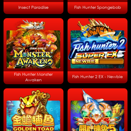
Insect Paradise
Fish Hunter Spongebob
Fish Hunter Monster
Fish Hunter 2 EX - Newbie
Awaken