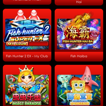
Hai
Fish Hunter 2 EX - My Club
Fish Haiba