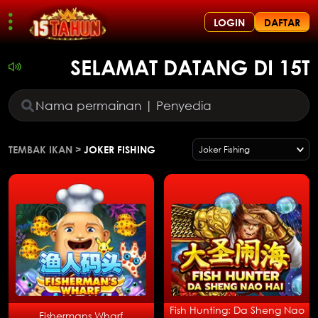
LOGIN
DAFTAR
SELAMAT DATANG DI 15TA
TEMBAK IKAN
>
JOKER FISHING
Joker Fishing
Fish Hunting: Da Sheng Nao
Fishermans Wharf