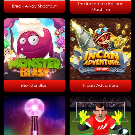
The Incredible Balloon
Break Away Shootout
Machine
Monster Blast
Incan Adventure