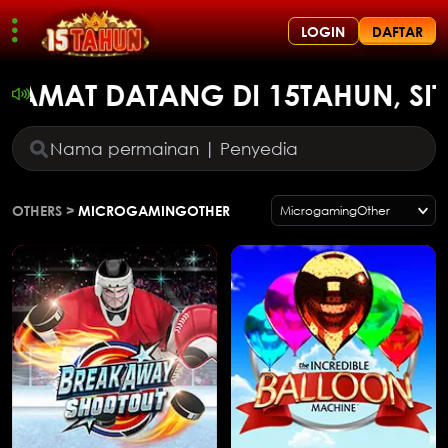
LOGIN
DAFTAR
LAMAT DATANG DI 15TAHUN, SIT
OTHERS
>
MICROGAMINGOTHER
MicrogamingOther