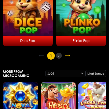
Dice Pop
Plinko Pop
1
2
MORE FROM
SLOT
Lihat Semua
MICROGAMING