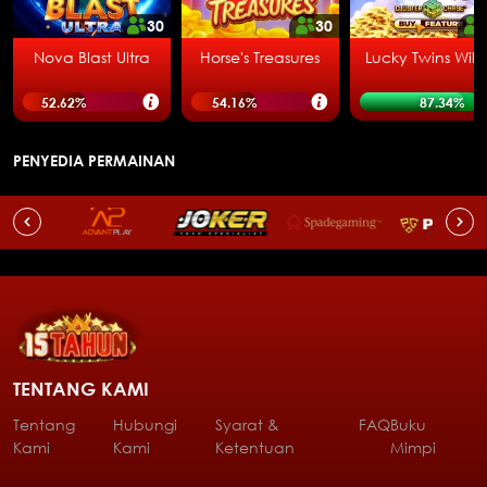
30
30
Nova Blast Ultra
Horse's Treasures
Lucky Twins Wild
52.62
%
54.16
%
87.34
%
PENYEDIA PERMAINAN
TENTANG KAMI
Tentang
Hubungi
Syarat &
FAQ
Buku
Kami
Kami
Ketentuan
Mimpi