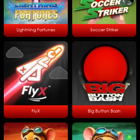
Lightning Fortunes
Soccer Striker
FlyX
Big Button Bash