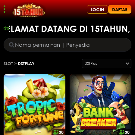
LOGIN
DAFTAR
SELAMAT DATANG DI 15TAHUN, S
SLOT
>
DSTPLAY
DSTPlay
30
30