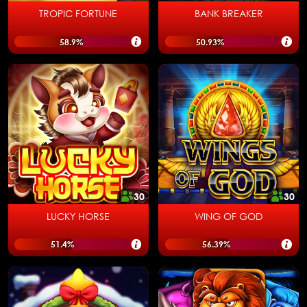
TROPIC FORTUNE
BANK BREAKER
58.9
%
50.93
%
30
30
LUCKY HORSE
WING OF GOD
51.4
%
56.39
%