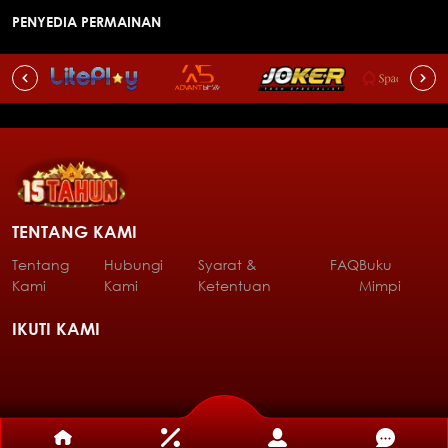
PENYEDIA PERMAINAN
TENTANG KAMI
Tentang
Hubungi
Syarat &
FAQ
Buku
Kami
Kami
Ketentuan
Mimpi
IKUTI KAMI