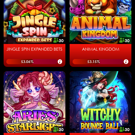
30
30
JINGLE SPIN EXPANDED BETS
ANIMAL KINGDOM
53.06
%
53.15
%
30
30