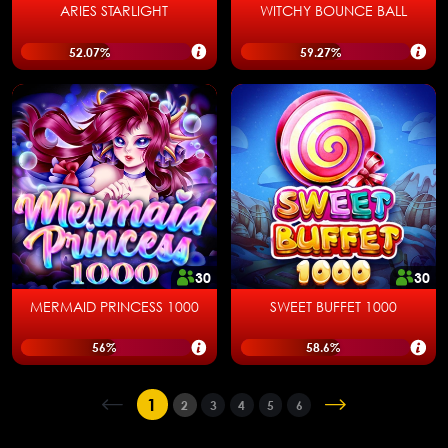
ARIES STARLIGHT
WITCHY BOUNCE BALL
52.07
%
59.27
%
30
30
MERMAID PRINCESS 1000
SWEET BUFFET 1000
56
%
58.6
%
1
2
3
4
5
6