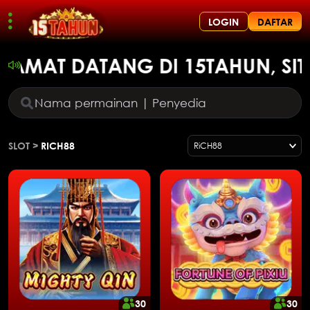
LOGIN
DAFTAR
LAMAT DATANG DI 15TAHUN, SIT
SLOT
>
RICH88
RiCH88
30
30