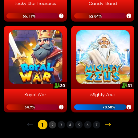
Lucky Star Treasures
Candy Island
55.11
%
52.84
%
30
31
Royal War
Mighty Zeus
54.9
%
78.58
%
1
2
3
4
5
6
7