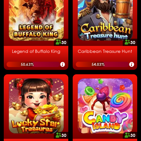
30
30
Legend of Buffalo King
Caribbean Treasure Hunt
50.63
%
54.03
%
30
30