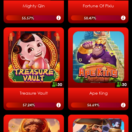
Mighty Qin
Fortune Of Pixiu
55.57
%
50.47
%
30
30
Treasure Vault
Ape King
57.24
%
56.69
%