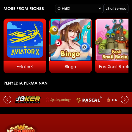
MORE FROM RICH88
OTHERS
Lihat Semua
AviatorX
Bingo
Fast Snail Racin
PENYEDIA PERMAINAN