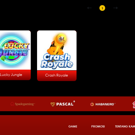
1
Lucky Jungle
Crash Royale
GAME
PROMOSI
TENTANG KAM