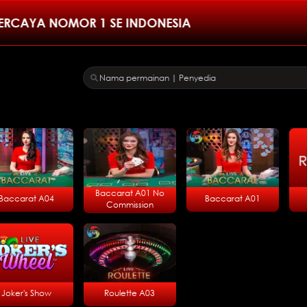
RCAYA NOMOR 1 SE INDONESIA
Baccarat A01 No
Baccarat A04
Baccarat A01
Commission
Joker's Show
Roulette A03