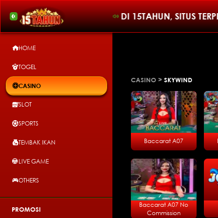
SELAMAT DATANG DI 15TAHUN, SITUS TERPE
HOME
TOGEL
CASINO
>
SKYWIND
CASINO
SLOT
SPORTS
Baccarat A07
TEMBAK IKAN
LIVE GAME
OTHERS
Baccarat A07 No
PROMOSI
Commission