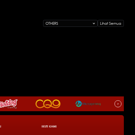
OTHERS
Lihat Semua
I
IKUTI KAMI