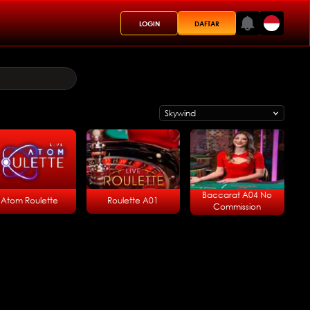
LOGIN
DAFTAR
Skywind
Baccarat A04 No
Atom Roulette
Roulette A01
Commission