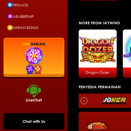
PROMOSI
MEMBERSHIP
MORE FROM SKYWIND
HARIAN BONUS
SPIN
HARIAN
Dragon Dozer
PENYEDIA PERMAINAN
LiveChat
Chat with Us