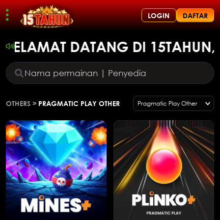
LOGIN
DAFTAR
SELAMAT DATANG DI 15TAHUN, S
OTHERS
>
PRAGMATIC PLAY OTHER
Pragmatic Play Other