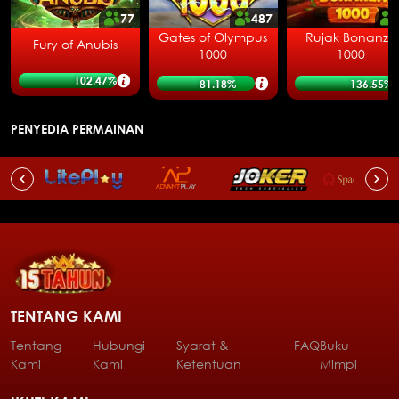
77
487
Gates of Olympus
Rujak Bonanza
Fury of Anubis
1000
1000
102.47
%
81.18
%
136.55
%
PENYEDIA PERMAINAN
TENTANG KAMI
Tentang
Hubungi
Syarat &
FAQ
Buku
Kami
Kami
Ketentuan
Mimpi