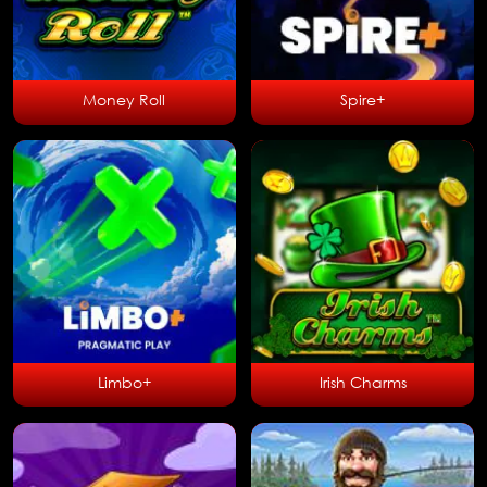
Money Roll
Spire+
Limbo+
Irish Charms