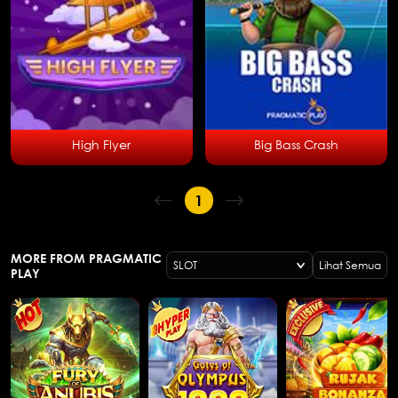
High Flyer
Big Bass Crash
1
MORE FROM PRAGMATIC
SLOT
Lihat Semua
PLAY