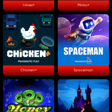
Mines+
Plinko+
Chicken+
Spaceman