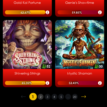
Gold Koi Fortune
Genie's Showtime
62.67
%
59.85
%
32
30
Shivering Strings
Mystic Shaman
65.35
%
52.43
%
1
2
3
4
5
...
20