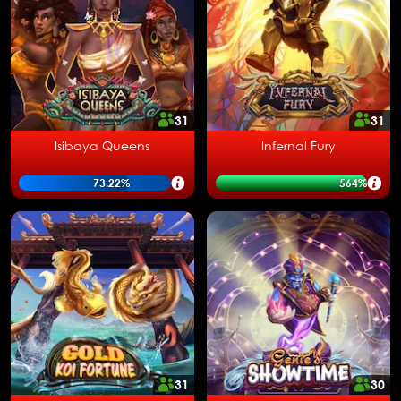
31
31
Isibaya Queens
Infernal Fury
73.22
%
564
%
31
30