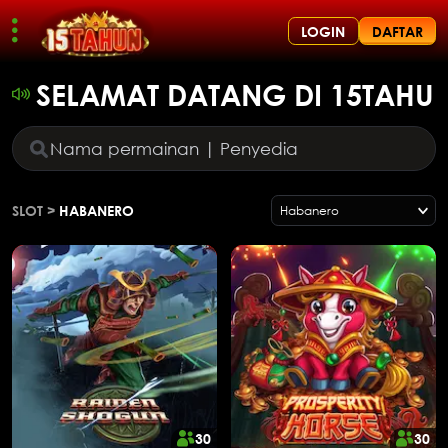
LOGIN
DAFTAR
SELAMAT DATANG DI 15TAHUN,
SLOT
>
HABANERO
Habanero
30
30