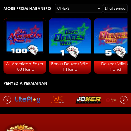
MORE FROM HABANERO
OTHERS
Lihat Semua
All American Poker
Bonus Deuces Wild
Deuces Wild 5
100 Hand
1 Hand
Hand
PENYEDIA PERMAINAN