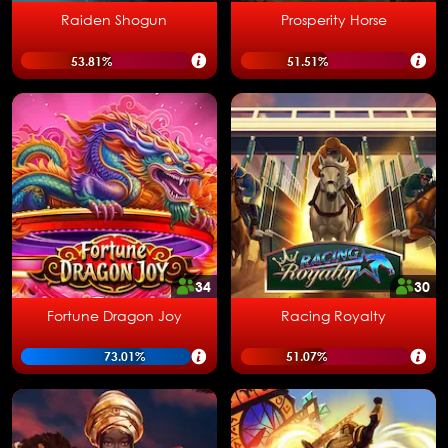
Raiden Shogun
Prosperity Horse
53.81
%
51.51
%
34
30
Fortune Dragon Joy
Racing Royalty
73.01
%
51.07
%