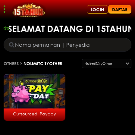
LOGIN
DAFTAR
SELAMAT DATANG DI 15TAHUN,
OTHERS
>
NOLIMITCITYOTHER
NolimitCityOther
Outsourced: Payday