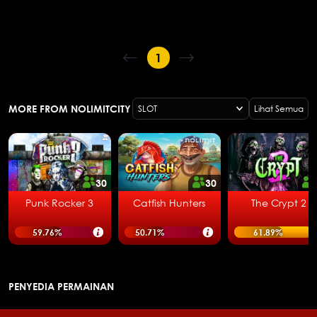
1
MORE FROM NOLIMITCITY
SLOT
Lihat Semua
30
30
Punk Rocker 3
Catfish Hunters
The Crypt 2
59.76
%
50.71
%
61.89
%
PENYEDIA PERMAINAN