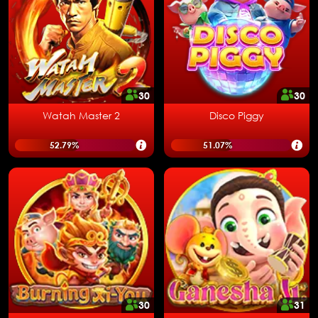
30
30
Watah Master 2
Disco Piggy
52.79
%
51.07
%
30
31