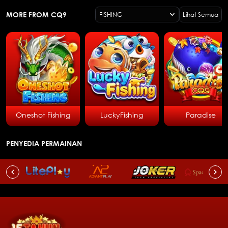
MORE FROM CQ9
FISHING
Lihat Semua
Oneshot Fishing
LuckyFishing
Paradise
PENYEDIA PERMAINAN