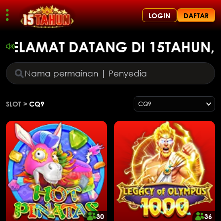
LOGIN
DAFTAR
SELAMAT DATANG DI 15TAHUN, S
SLOT
>
CQ9
CQ9
30
36