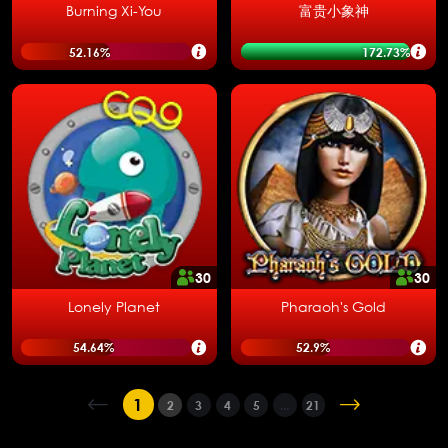
富贵小象神
Burning Xi-You
52.16
%
172.73
%
30
30
Lonely Planet
Pharaoh's Gold
54.64
%
52.9
%
1
2
3
4
5
...
21