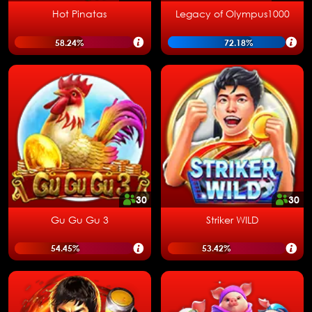
Hot Pinatas
Legacy of Olympus1000
58.24
%
72.18
%
30
30
Gu Gu Gu 3
Striker WILD
54.45
%
53.42
%