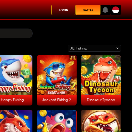
LOGIN
DAFTAR
JILI Fishing
Happy Fishing
Jackpot Fishing 2
Dinosaur Tycoon