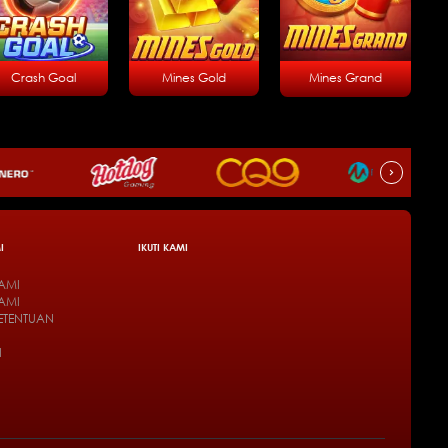
Crash Goal
Mines Gold
Mines Grand
I
IKUTI KAMI
AMI
AMI
KETENTUAN
I