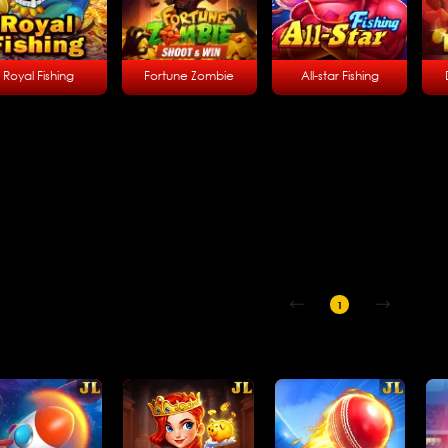
Royal Fishing
Fortune Zombie
All-star Fishing
1