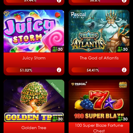
30
30
Juicy Storm
The God of Atlantis
51.02
%
54.41
%
30
30
100 Super Blaze Fortune
Golden Tree
Chest