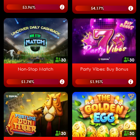
53.96
%
54.17
%
30
30
Non-Stop Match
Party Vibes: Buy Bonus
51.74
%
51.95
%
30
30