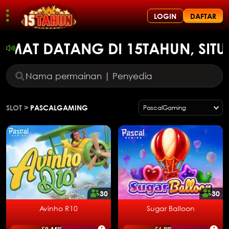
LOGIN
DAFTAR
AMAT DATANG DI 15TAHUN, SITU
SLOT
>
PASCALGAMING
PascalGaming
30
30
Avinho R10
Sugar Balloon
59.44
%
56.8
%