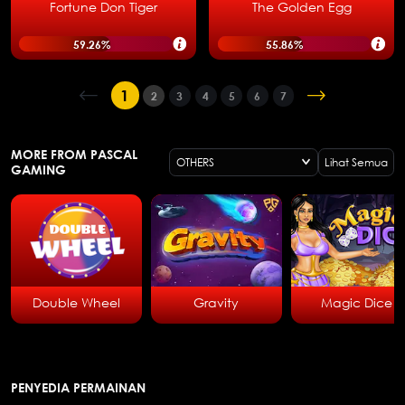
Fortune Don Tiger
The Golden Egg
59.26
%
55.86
%
1
2
3
4
5
6
7
MORE FROM PASCAL
OTHERS
Lihat Semua
GAMING
Double Wheel
Gravity
Magic Dice
PENYEDIA PERMAINAN