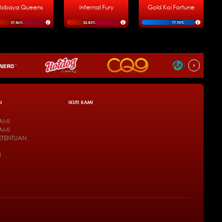
Isibaya Queens
Infernal Fury
Gold Koi Fortune
57.86
%
52.83
%
77.95
%
I
IKUTI KAMI
AMI
AMI
KETENTUAN
I