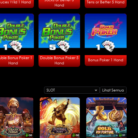
uces Wild 1 Hand
Tens or Better 5 Hand
Hand
ble Bonus Poker 1
Double Bonus Poker 5
Bonus Poker 1 Hand
Hand
Hand
SLOT
Lihat Semua
30
30
31