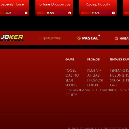
rosperity Horse
Fortune Dragon Joy
Racing Royalty
56.4
%
53.74
%
59.14
%
GAME
PROMOSI
TENTANG KAM
TOGEL
KLUB VIP
TENTANG K
CASINO
AFILIASI
HUBUNGI K
SLOT
PROMOSI
SYARAT & 
SPORTS
LOTERE
FAQ
TEMBAK IKAN
RUJUK TEMAN
BUKU MIMP
OTHERS
© 2019 15TAHUN ALL RIGHTS RESERVED