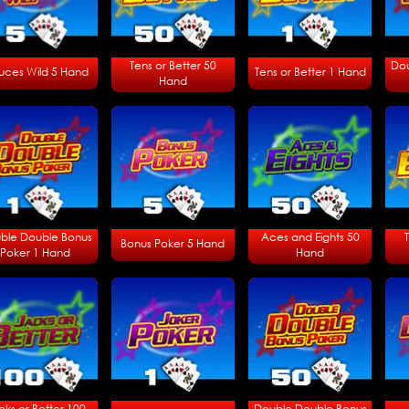
Tens or Better 50
Dou
uces Wild 5 Hand
Tens or Better 1 Hand
Hand
ble Double Bonus
Aces and Eights 50
Bonus Poker 5 Hand
Poker 1 Hand
Hand
cks or Better 100
Double Double Bonus