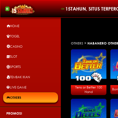
SELAMAT DATANG DI 15TAHUN, SITUS TERPERCAYA
HOME
TOGEL
OTHERS
>
HABANERO OTHE
CASINO
SLOT
SPORTS
TEMBAK IKAN
Tens or Better 100
LIVE GAME
Bon
Hand
OTHERS
PROMOSI