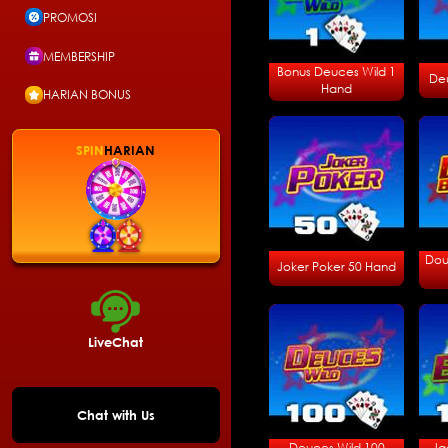
PROMOSI
MEMBERSHIP
Bonus Deuces Wild 1
De
Hand
HARIAN BONUS
SPIN
HARIAN
Dou
Joker Poker 50 Hand
LiveChat
Chat with Us
Deuces Wild 100
Ja