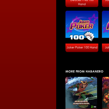
Hand
Joker Poker 100 Hand
Jo
MORE FROM HABANERO
30