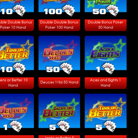
ble Double Bonus
Double Double Bonus
Double Bonus Poker
Poker 10 Hand
Poker 100 Hand
50 Hand
Tens or Better 10
Aces and Eights 1
Deuces Wild 50 Hand
Hand
Hand
Jacks or Better 5