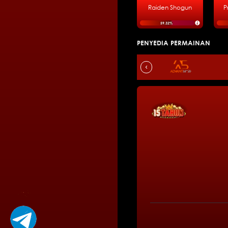
Raiden Shogun
P
59.32
%
PENYEDIA PERMAINAN