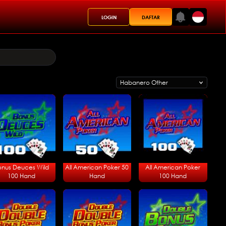
LOGIN
DAFTAR
Habanero Other
onus Deuces Wild
All American Poker 50
All American Poker
100 Hand
Hand
100 Hand