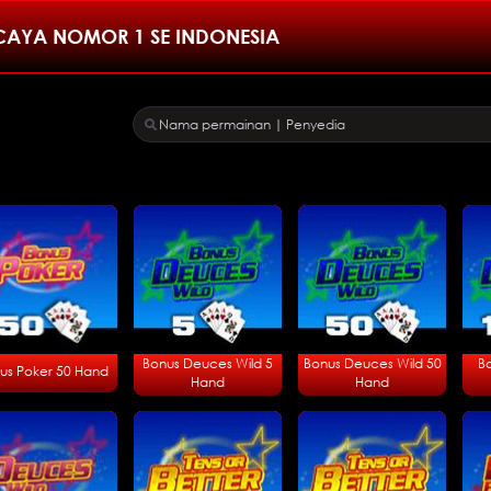
 NOMOR 1 SE INDONESIA
R
Bonus Deuces Wild 5
Bonus Deuces Wild 50
B
us Poker 50 Hand
Hand
Hand