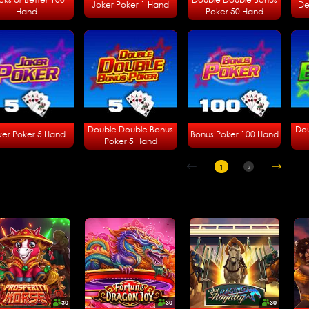
Joker Poker 1 Hand
De
Hand
Poker 50 Hand
Double Double Bonus
Dou
ker Poker 5 Hand
Bonus Poker 100 Hand
Poker 5 Hand
1
2
30
30
30