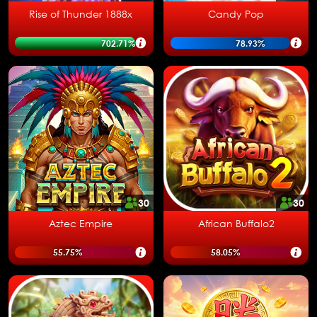
Rise of Thunder 1888x
Candy Pop
702.71
%
78.93
%
30
30
Aztec Empire
African Buffalo2
55.75
%
58.05
%