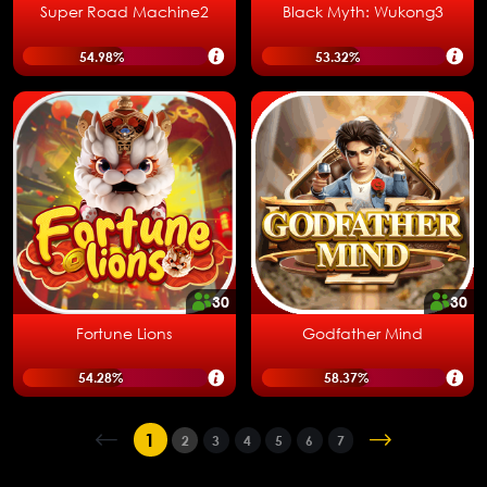
Super Road Machine2
Black Myth: Wukong3
54.98
%
53.32
%
30
30
Fortune Lions
Godfather Mind
54.28
%
58.37
%
1
2
3
4
5
6
7