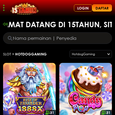
LOGIN
DAFTAR
LAMAT DATANG DI 15TAHUN, SIT
SLOT
>
HOTDOGGAMING
HotdogGaming
31
31