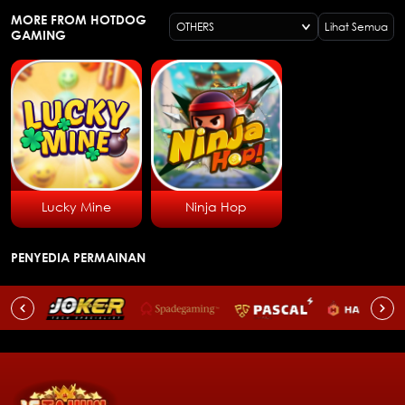
MORE FROM HOTDOG
OTHERS
Lihat Semua
GAMING
Lucky Mine
Ninja Hop
PENYEDIA PERMAINAN