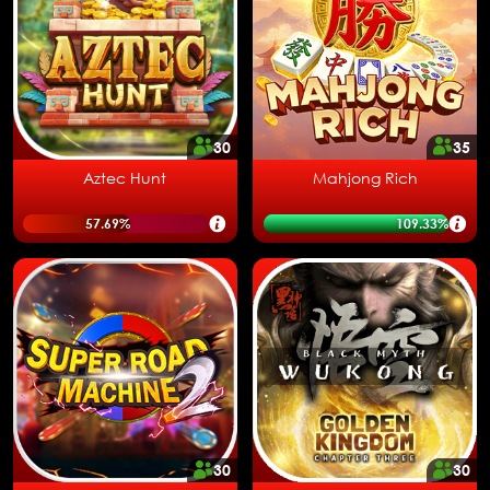
30
35
Aztec Hunt
Mahjong Rich
57.69
%
109.33
%
30
30