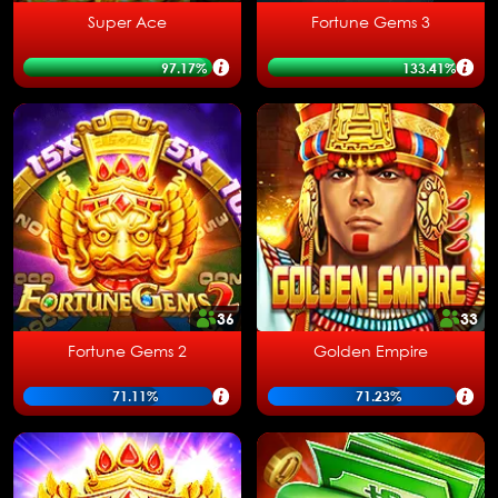
Super Ace
Fortune Gems 3
97.17
%
133.41
%
36
33
Fortune Gems 2
Golden Empire
71.11
%
71.23
%