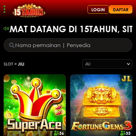
LOGIN
DAFTAR
LAMAT DATANG DI 15TAHUN, SIT
SLOT
>
JILI
JILI
36
33