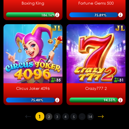
Boxing King
Fortune Gems 500
186.16
%
75.89
%
35
31
Circus Joker 4096
Crazy777 2
75.48
%
94.55
%
1
2
3
4
5
...
14