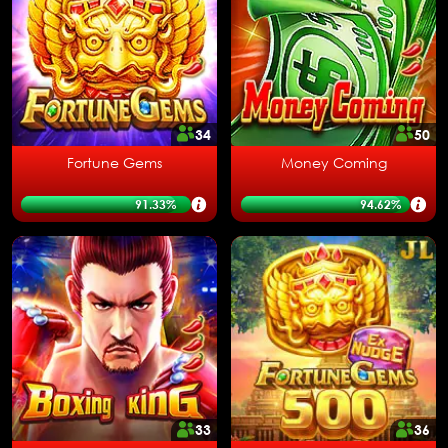
34
50
Fortune Gems
Money Coming
91.33
%
94.62
%
33
36