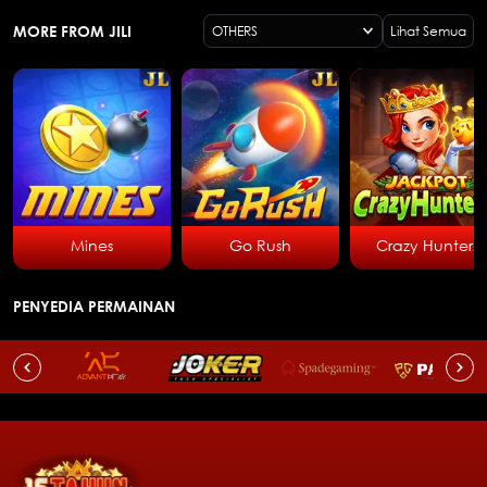
MORE FROM JILI
OTHERS
Lihat Semua
Mines
Go Rush
Crazy Hunter2
PENYEDIA PERMAINAN