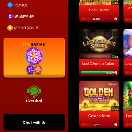
30
PROMOSI
Le
Lion's Hoard
MEMBERSHIP
56.57
%
HARIAN BONUS
SPIN
HARIAN
31
Suga
Last Chance Saloon
427.38
%
LiveChat
30
Golden Toad
Lep
Chat with Us
58.97
%