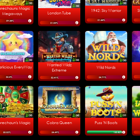
30
30
30
prechauns Magic
1942: Sky Warrior
S
London Tube
Megaways
51.44
%
59.38
%
51.05
%
30
30
30
Wanted Wildz
rlicious EveryWay
Wild Nords
Extreme
54.4
%
54.71
%
52.41
%
30
30
31
rechaun's Magic
Cobra Queen
Puss 'N Boots
50.02
%
54.49
%
150.82
%