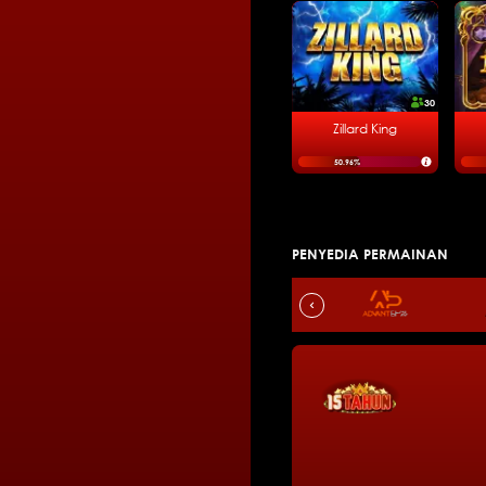
30
Zillard King
50.96
%
PENYEDIA PERMAINAN