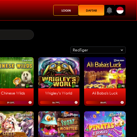
LOGIN
DAFTAR
RedTiger
30
30
30
Chinese Wilds
Wrigley’s World
Ali Baba's Luck
59.33
%
56.79
%
58.8
%