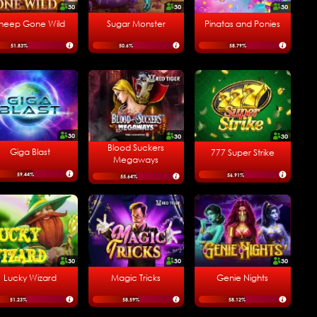
30
30
30
heep Gone Wild
Sugar Monster
Pinatas and Ponies
51.83
%
50.6
%
58.79
%
30
30
30
Blood Suckers
Giga Blast
777 Super Strike
Megaways
59.44
%
56.91
%
55.64
%
30
30
30
Lucky Wizard
Magic Tricks
Genie Nights
51.23
%
58.59
%
58.12
%