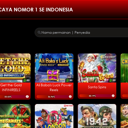
A NOMOR 1 SE INDONESIA
30
30
30
Get the Gold
Ali Baba's Luck Power
Santa Spins
INFINIREELS
Reels
50.19
%
55.52
%
56.96
%