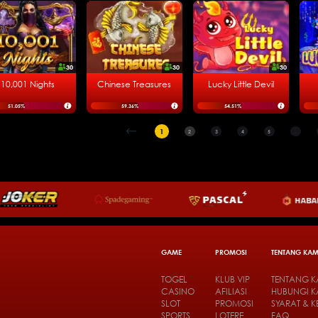
30
30
30
10,001 Nights
Chinese Treasures
Lucky Little Devil
51.05
%
59.36
%
54.51
%
1
2
3
4
5
...
GAME
PROMOSI
TENTANG KAM
TOGEL
KLUB VIP
TENTANG K
CASINO
AFILIASI
HUBUNGI K
SLOT
PROMOSI
SYARAT & 
SPORTS
LOTERE
FAQ