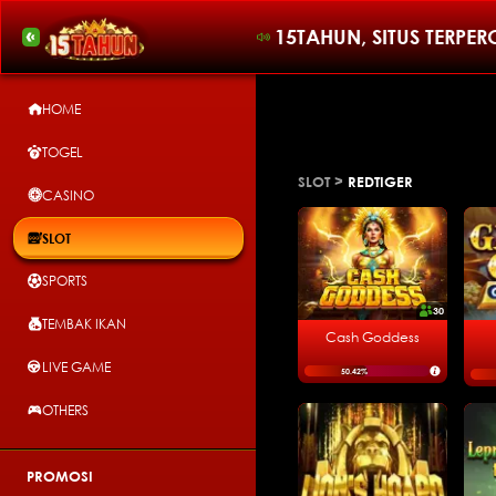
SELAMAT DATANG DI 15TAHUN, SITUS TERPERCAY
HOME
TOGEL
SLOT
>
REDTIGER
CASINO
SLOT
SPORTS
30
TEMBAK IKAN
Cash Goddess
LIVE GAME
50.42
%
OTHERS
PROMOSI