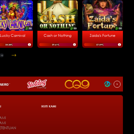
30
30
30
Lucky Carnival
Cash or Nothing
Zaida's Fortune
54.38
%
59.61
%
57.59
%
10
I
IKUTI KAMI
AMI
AMI
KETENTUAN