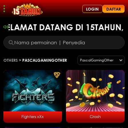
LOGIN
DAFTAR
SELAMAT DATANG DI 15TAHUN, S
OTHERS
>
PASCALGAMINGOTHER
PascalGamingOther
Fighters xXx
Crash