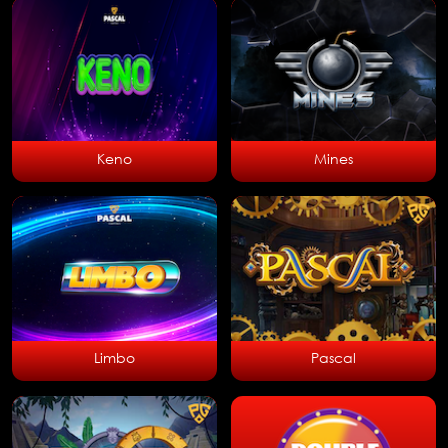
Keno
Mines
Limbo
Pascal