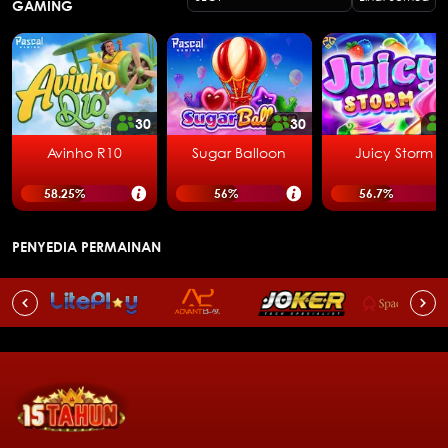
GAMING
30
30
Avinho R10
Sugar Balloon
Juicy Storm
58.25
%
56
%
56.7
%
PENYEDIA PERMAINAN