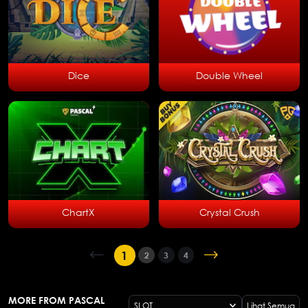
Dice
Double Wheel
ChartX
Crystal Crush
1
2
3
4
MORE FROM PASCAL
SLOT
Lihat Semua