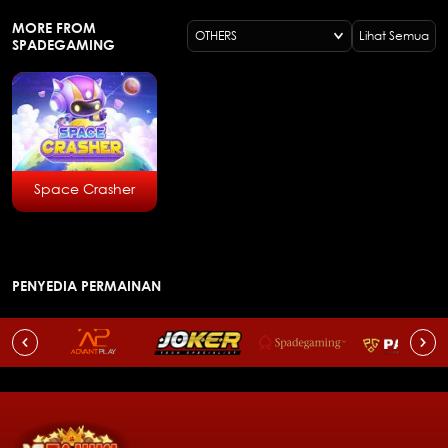
MORE FROM
OTHERS
Lihat Semua
SPADEGAMING
Space Crasher
PENYEDIA PERMAINAN