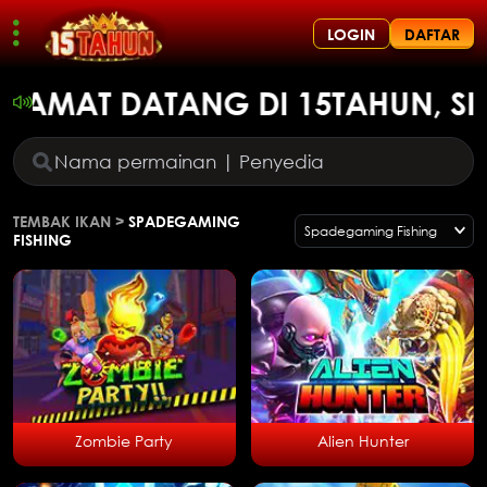
LOGIN
DAFTAR
ELAMAT DATANG DI 15TAHUN, SI
TEMBAK IKAN
>
SPADEGAMING
Spadegaming Fishing
FISHING
Zombie Party
Alien Hunter