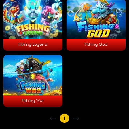
Fishing Legend
Fishing God
Fishing War
1