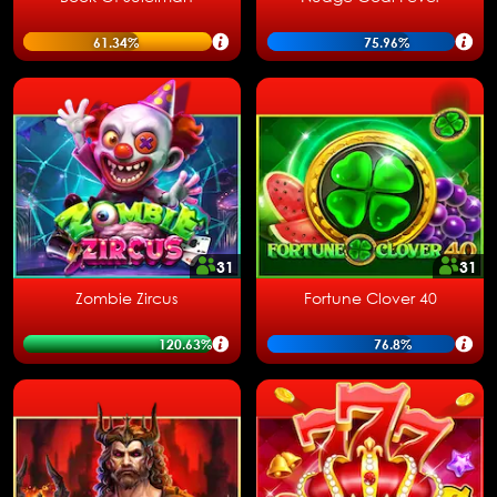
61.34
%
75.96
%
31
31
Zombie Zircus
Fortune Clover 40
120.63
%
76.8
%