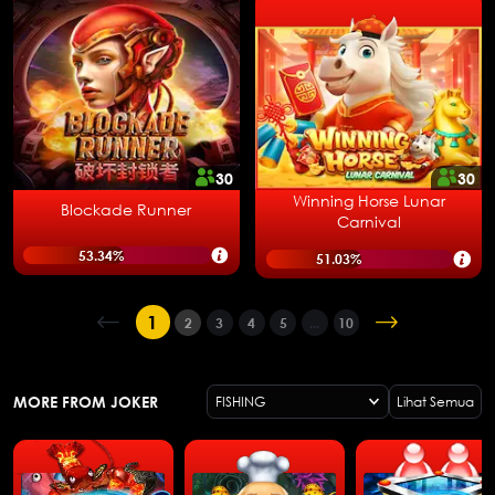
30
30
Winning Horse Lunar
Blockade Runner
Carnival
53.34
%
51.03
%
1
2
3
4
5
...
10
MORE FROM JOKER
FISHING
Lihat Semua