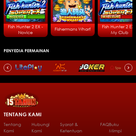
Fish Hunter 2 EX -
Fish Hunter 2 EX 
Fishermans Wharf
Novice
My Club
PENYEDIA PERMAINAN
TENTANG KAMI
Tentang
Hubungi
Syarat &
FAQ
Buku
Kami
Kami
Ketentuan
Mimpi