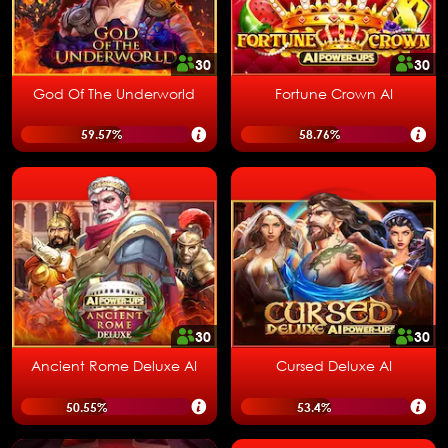
30
30
God Of The Underworld
Fortune Crown AI
59.57
%
58.76
%
30
30
Ancient Rome Deluxe AI
Cursed Deluxe AI
50.55
%
53.4
%