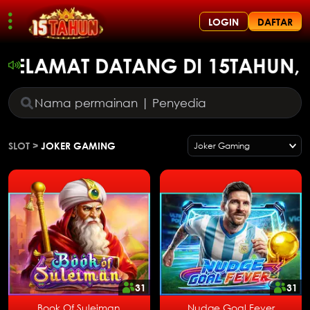
LOGIN
DAFTAR
SELAMAT DATANG DI 15TAHUN, S
SLOT
>
JOKER GAMING
Joker Gaming
31
31
Book Of Suleiman
Nudge Goal Fever