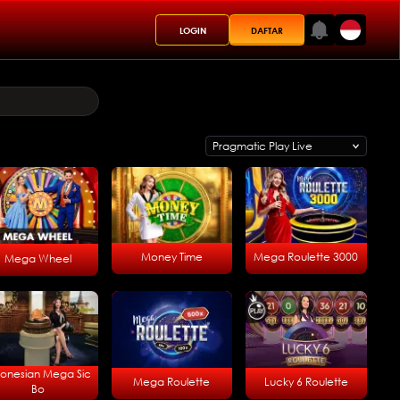
LOGIN
DAFTAR
Pragmatic Play Live
Money Time
Mega Roulette 3000
Mega Wheel
donesian Mega Sic
Mega Roulette
Lucky 6 Roulette
Bo