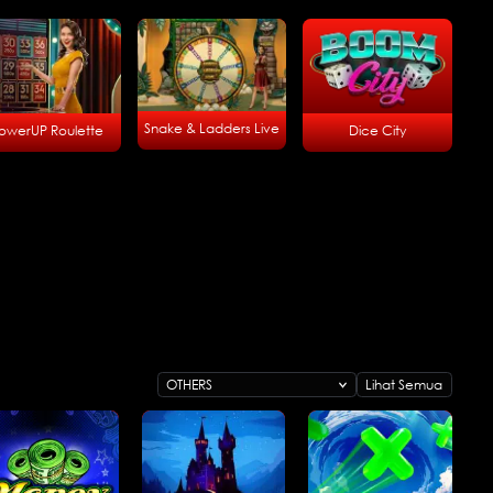
Snake & Ladders Live
owerUP Roulette
Dice City
OTHERS
Lihat Semua