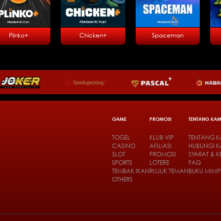
Plinko+
Chicken+
Spaceman
GAME
PROMOSI
TENTANG KAM
TOGEL
KLUB VIP
TENTANG K
CASINO
AFILIASI
HUBUNGI K
SLOT
PROMOSI
SYARAT & 
SPORTS
LOTERE
FAQ
TEMBAK IKAN
RUJUK TEMAN
BUKU MIMP
OTHERS