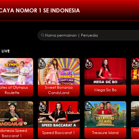
YA NOMOR 1 SE INDONESIA
 LIVE
ates of Olympus
Sweet Bonanza
Mega Sic Bo
Roulette
CandyLand
In
ndonesia Speed
Speed Baccarat 1
Treasure Island
Baccarat 1