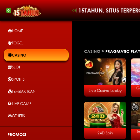
SELAMAT DATANG DI 15TAHUN, SITUS TERPERCA
HOME
TOGEL
CASINO
>
PRAGMATIC PLAY
CASINO
SLOT
SPORTS
G
Live Casino Lobby
TEMBAK IKAN
LIVE GAME
OTHERS
I
24D Spin
PROMOSI