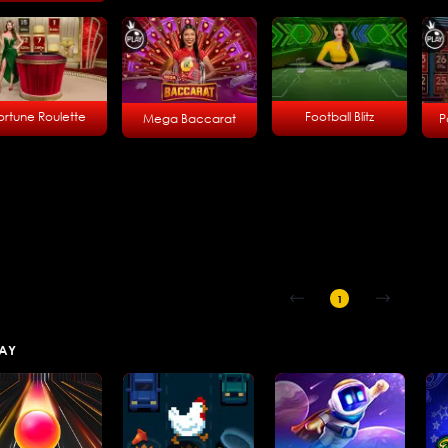
ortune Roulette
Football Blitz
Mega Baccarat
P
1
AY