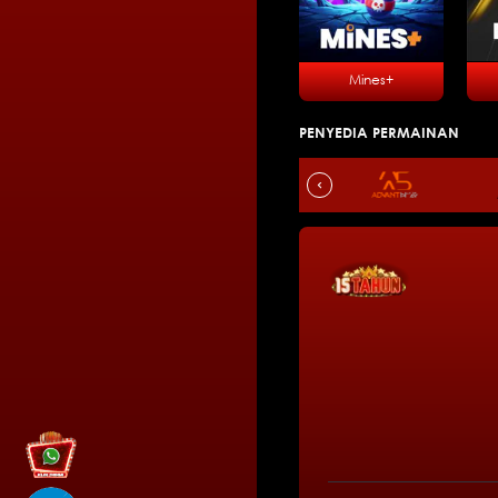
Mines+
PENYEDIA PERMAINAN