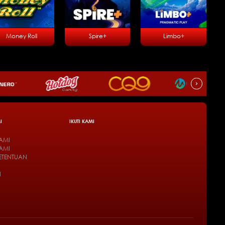
Money Roll
Spire+
Limbo+
I
IKUTI KAMI
AMI
AMI
KETENTUAN
I