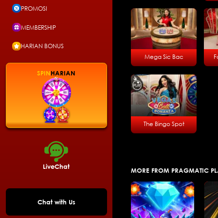
PROMOSI
MEMBERSHIP
HARIAN BONUS
Mega Sic Bac
F
SPIN
HARIAN
The Bingo Spot
LiveChat
MORE FROM PRAGMATIC PL
Chat with Us