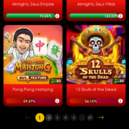
Almighty Zeus Empire
Almighty Zeus Wilds
93.26
%
122.22
%
30
30
Pong Pong Mahjong
12 Skulls of the Dead
59.37
%
56.15
%
1
2
3
4
5
...
27