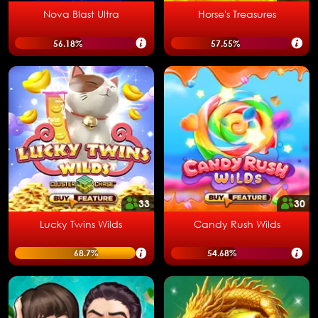
Nova Blast Ultra
Horse's Treasures
56.18
%
57.55
%
33
30
Lucky Twins Wilds
Candy Rush Wilds
68.7
%
54.68
%