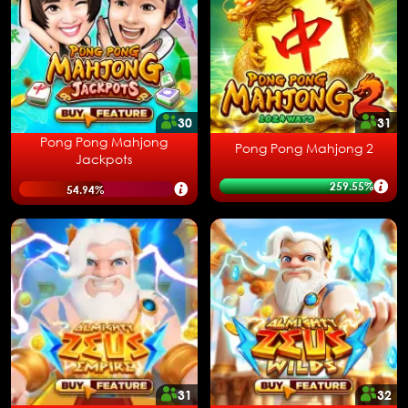
30
31
Pong Pong Mahjong
Pong Pong Mahjong 2
Jackpots
259.55
%
54.94
%
31
32