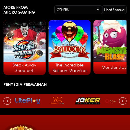
MORE FROM
OTHERS
Lihat Semua
MICROGAMING
Break Away
The Incredible
Monster Blast
Shootout
Balloon Machine
PENYEDIA PERMAINAN