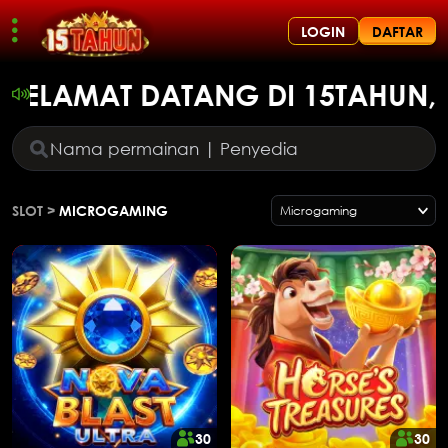
LOGIN
DAFTAR
SELAMAT DATANG DI 15TAHUN, S
SLOT
>
MICROGAMING
Microgaming
30
30