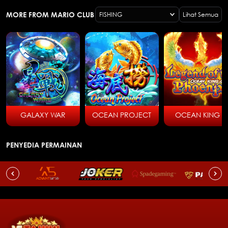
MORE FROM MARIO CLUB
FISHING
Lihat Semua
GALAXY WAR
OCEAN PROJECT
OCEAN KING 4
PENYEDIA PERMAINAN