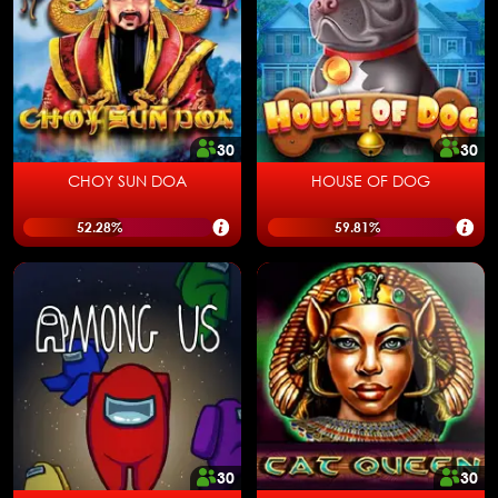
30
30
CHOY SUN DOA
HOUSE OF DOG
52.28
%
59.81
%
30
30