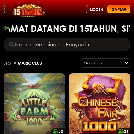
LOGIN
DAFTAR
LAMAT DATANG DI 15TAHUN, SIT
SLOT
>
MARIOCLUB
MarioClub
30
31