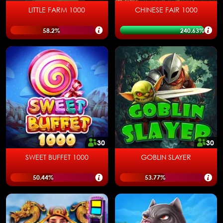
LITTLE FARM 1000
CHINESE FAIR 1000
58.2
%
240.63
%
30
30
SWEET BUFFET 1000
GOBLIN SLAYER
50.44
%
53.77
%