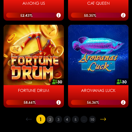
AMONG US
CAT QUEEN
52.43
%
50.35
%
30
30
FORTUNE DRUM
AROWANAS LUCK
58.66
%
56.36
%
1
2
3
4
5
...
10