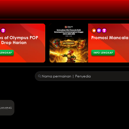
s of Olympus POP
Promosi Mancala
e Drop Harian
 LENGKAP
INFO LENGKAP