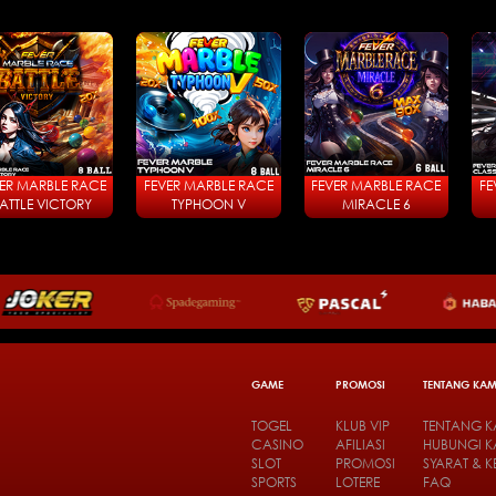
ER MARBLE RACE
FEVER MARBLE RACE
FEVER MARBLE RACE
FE
ATTLE VICTORY
TYPHOON V
MIRACLE 6
GAME
PROMOSI
TENTANG KAM
TOGEL
KLUB VIP
TENTANG K
CASINO
AFILIASI
HUBUNGI K
SLOT
PROMOSI
SYARAT & 
SPORTS
LOTERE
FAQ