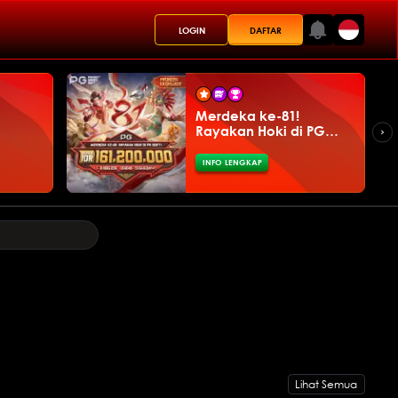
LOGIN
DAFTAR
Merdeka ke-81!
Rayakan Hoki di PG
Soft!
INFO LENGKAP
Lihat Semua