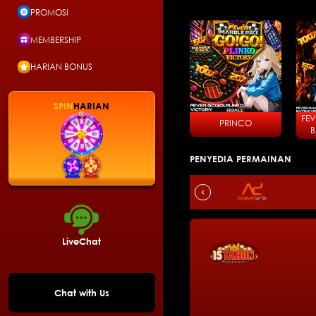
PROMOSI
MEMBERSHIP
HARIAN BONUS
SPIN
HARIAN
FEV
PRINCO
B
PENYEDIA PERMAINAN
LiveChat
Chat with Us