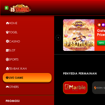
HOME
Pragmatic Live Kasino -
Gate
TOGEL
Color Game Bonanza
Priz
Prize Drop
CASINO
INFO LENGKAP
INFO
SLOT
SPORTS
TEMBAK IKAN
PENYEDIA PERMAINAN
LIVE GAME
OTHERS
PROMOSI