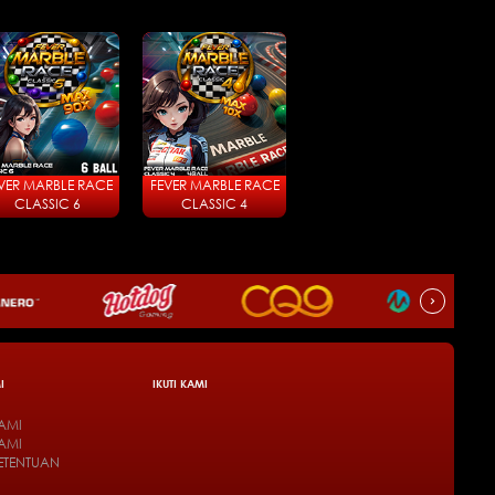
VER MARBLE RACE
FEVER MARBLE RACE
CLASSIC 6
CLASSIC 4
I
IKUTI KAMI
AMI
AMI
KETENTUAN