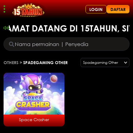
LOGIN
DAFTAR
ELAMAT DATANG DI 15TAHUN, SI
OTHERS
>
SPADEGAMING OTHER
Spadegaming Other
Space Crasher